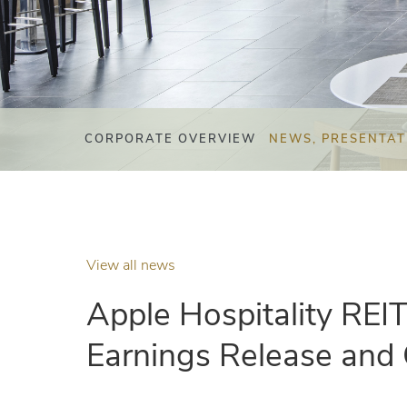
CORPORATE OVERVIEW
NEWS, PRESENTAT
View all news
Apple Hospitality REI
Earnings Release and 