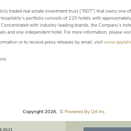
icly traded real estate investment trust (“REIT”) that owns one of
Hospitality’s portfolio consists of 220 hotels with approximate
 Concentrated with industry-leading brands, the Company’s hotel
els and one independent hotel. For more information, please visi
formation or to receive press releases by email, visit
www.applehos
ions
Copyright
2026
,
© Powered By Q4 Inc.
4-8121