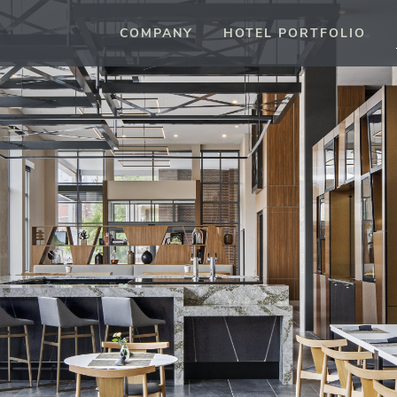
COMPANY
HOTEL PORTFOLIO