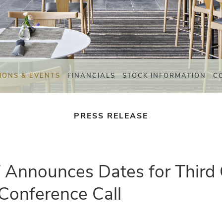
IONS & EVENTS
FINANCIALS
STOCK INFORMATION
C
PRESS RELEASE
T Announces Dates for Third
Conference Call