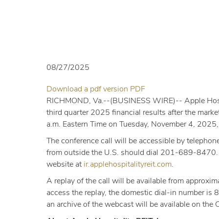
08/27/2025
PDF
Download a pdf version
PDF
Format
RICHMOND, Va.--(BUSINESS WIRE)--
Apple Hosp
(opens
third quarter 2025 financial results after the mar
in
a.m. Eastern Time on Tuesday, November 4, 2025, t
new
The conference call will be accessible by telephon
window)
from outside the U.S. should dial 201-689-8470. Pa
website at
ir.applehospitalityreit.com
.
A replay of the call will be available from appr
access the replay, the domestic dial-in number i
an archive of the webcast will be available on the 