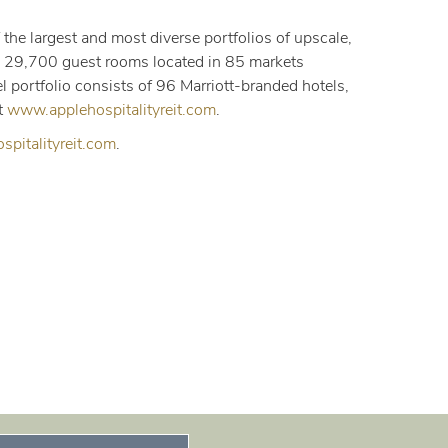
 the largest and most diverse portfolios of upscale,
ly 29,700 guest rooms located in 85 markets
 portfolio consists of 96 Marriott-branded hotels,
t
www.applehospitalityreit.com
.
pitalityreit.com
.