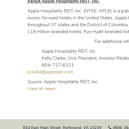
About Apple Hospitality REIT, Inc.
Apple Hospitality REIT, Inc. (NYSE: APLE) is a publ
rooms-focused hotels in the United States. Apple 
throughout 37 states and the District of Columbia.
118 Hilton-branded hotels, five Hyatt-branded hot
For additional in
Apple Hospitality REIT, Inc.
Kelly Clarke, Vice President, Investor Relat
804-727‐6321
kclarke@applereit.com
Source: Apple Hospitality REIT, Inc.
View all news
814 East Main Street, Richmond, VA 23219
(804) 34