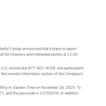
lity”) today announced that it plans to report
l for investors and interested parties at 11:00
the U.S. should dial 877-407-9039, and participants
 the Investor Information section of the Company's
11:59 p.m. Eastern Time on November 18, 2025. To
71, and the passcode is 13755576. In addition,