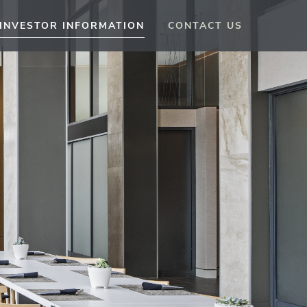
INVESTOR INFORMATION
CONTACT US