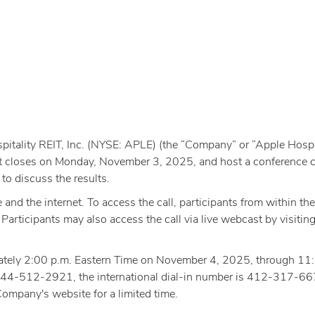
itality REIT, Inc. (NYSE: APLE) (the “Company” or “Apple Hospita
ket closes on Monday, November 3, 2025, and host a conference cal
o discuss the results.
e and the internet. To access the call, participants from within 
rticipants may also access the call via live webcast by visiting
oximately 2:00 p.m. Eastern Time on November 4, 2025, through 
s 844-512-2921, the international dial-in number is 412-317-66
Company's website for a limited time.