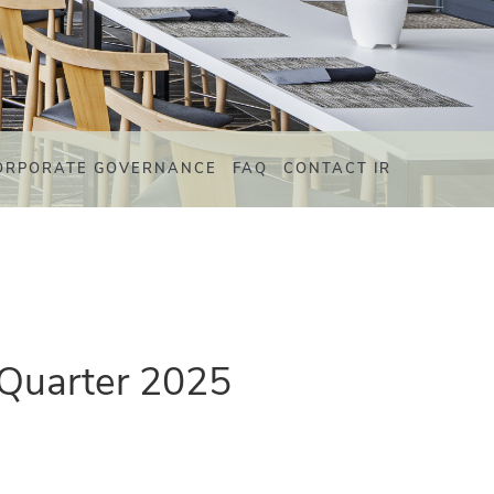
ORPORATE GOVERNANCE
FAQ
CONTACT IR
 Quarter 2025