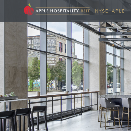
NYSE: APLE