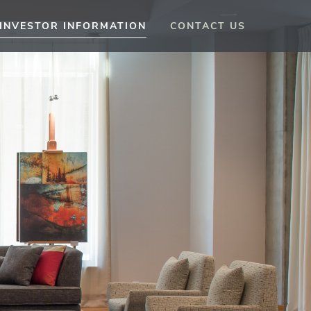
INVESTOR INFORMATION
CONTACT US