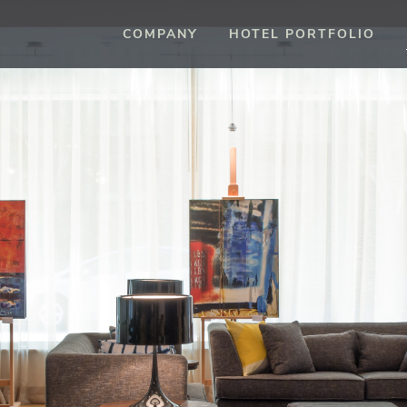
COMPANY
HOTEL PORTFOLIO