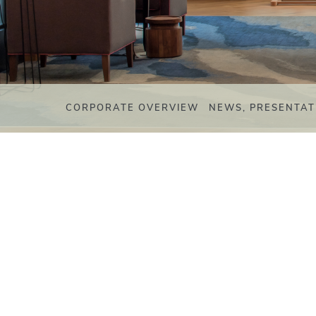
CORPORATE OVERVIEW
NEWS, PRESENTAT