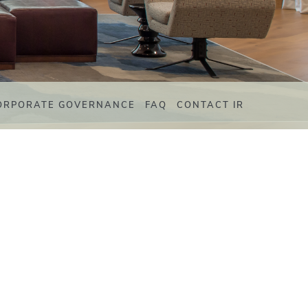
ORPORATE GOVERNANCE
FAQ
CONTACT IR