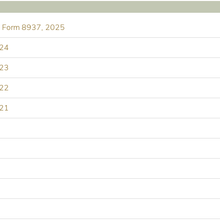
nd Form 8937, 2025
024
023
022
021