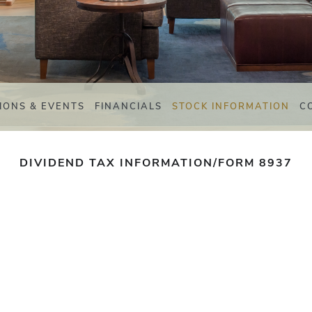
IONS & EVENTS
FINANCIALS
STOCK INFORMATION
C
DIVIDEND TAX INFORMATION/FORM 8937