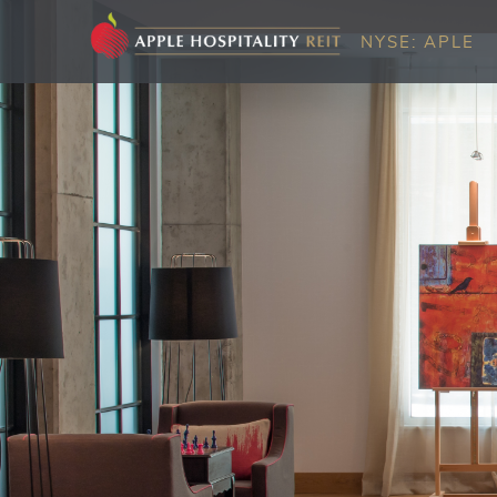
NYSE: APLE