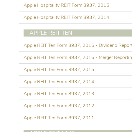
Apple Hospitality REIT Form 8937, 2015
Apple Hospitality REIT Form 8937, 2014
APPLE REIT TEN
Apple REIT Ten Form 8937, 2016 - Dividend Repor
Apple REIT Ten Form 8937, 2016 - Merger Reporti
Apple REIT Ten Form 8937, 2015
Apple REIT Ten Form 8937, 2014
Apple REIT Ten Form 8937, 2013
Apple REIT Ten Form 8937, 2012
Apple REIT Ten Form 8937, 2011