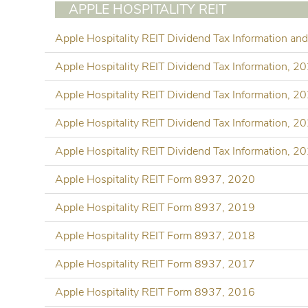
APPLE HOSPITALITY REIT
Apple Hospitality REIT Dividend Tax Information a
Apple Hospitality REIT Dividend Tax Information, 2
Apple Hospitality REIT Dividend Tax Information, 2
Apple Hospitality REIT Dividend Tax Information, 2
Apple Hospitality REIT Dividend Tax Information, 2
Apple Hospitality REIT Form 8937, 2020
Apple Hospitality REIT Form 8937, 2019
Apple Hospitality REIT Form 8937, 2018
Apple Hospitality REIT Form 8937, 2017
Apple Hospitality REIT Form 8937, 2016