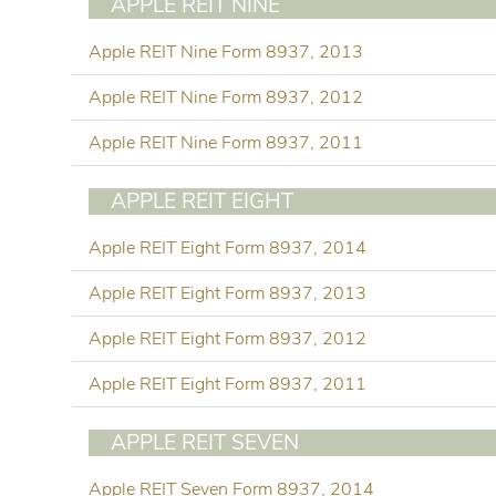
APPLE REIT NINE
Apple REIT Nine Form 8937, 2013
Apple REIT Nine Form 8937, 2012
Apple REIT Nine Form 8937, 2011
APPLE REIT EIGHT
Apple REIT Eight Form 8937, 2014
Apple REIT Eight Form 8937, 2013
Apple REIT Eight Form 8937, 2012
Apple REIT Eight Form 8937, 2011
APPLE REIT SEVEN
Apple REIT Seven Form 8937, 2014